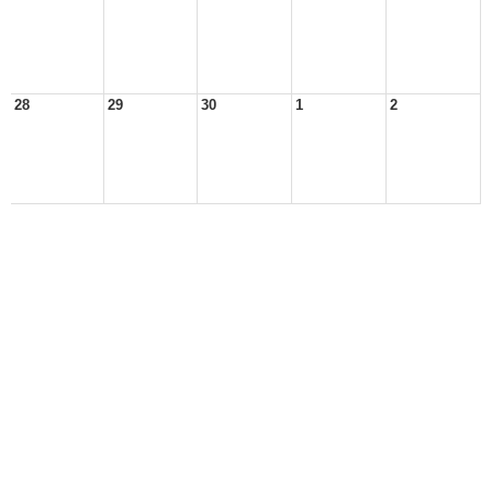
28
29
30
1
2