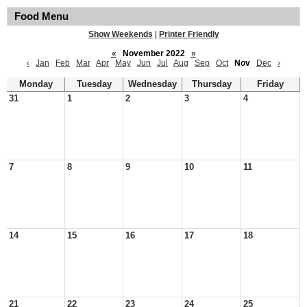
Food Menu
Show Weekends
|
Printer Friendly
«
November 2022
»
‹
Jan
Feb
Mar
Apr
May
Jun
Jul
Aug
Sep
Oct
Nov
Dec
›
Monday
Tuesday
Wednesday
Thursday
Friday
31
1
2
3
4
7
8
9
10
11
14
15
16
17
18
21
22
23
24
25