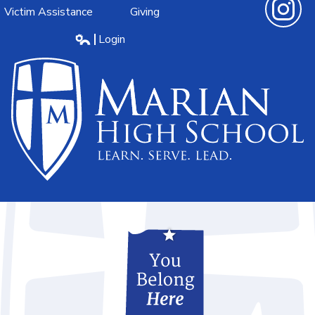
Victim Assistance
Giving
Instagra
Login
Edlio
Marian
High
School
Learn.Serve.Lead.