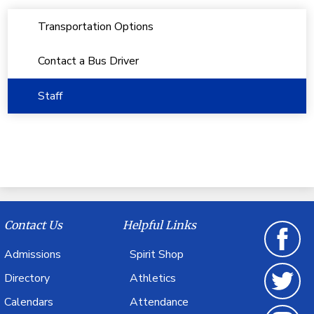
Transportation Options
Contact a Bus Driver
Staff
Contact Us
Helpful Links
Admissions
Spirit Shop
Facebook
Directory
Athletics
Calendars
Attendance
Twitter