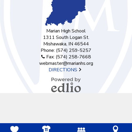
Marian High School
1311 South Logan St.
Mishawaka, IN 46544
Phone:
(574) 259-5257
Fax: (574) 258-7668
webmaster@marianhs.org
DIRECTIONS
Powered by
Edlio