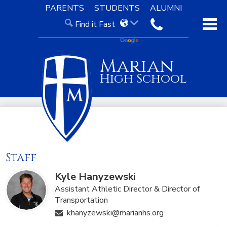
Skip
PARENTS
STUDENTS
ALUMNI
to
Find it Fast
main
contact
content
About Us
Marian
Admissions
High School
Academics
Our Faith
Knight Life
Staff
Support
Kyle Hanyzewski
Assistant Athletic Director & Director of
Transportation
khanyzewski@marianhs.org