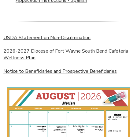
Application Instructions - Spanish
USDA Statement on Non-Discrimination
2026-2027 Diocese of Fort Wayne South Bend Cafeteria
Wellness Plan
Notice to Beneficiaries and Prospective Beneficiaries