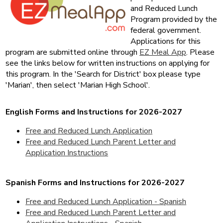
and Reduced Lunch
Program provided by the
fed
eral government.
Applications for this
program are submitted online through
EZ Meal App
. Please
see the links below f
or written instruction
s on applying for
this program. In the 'Search for District' box please type
'Marian', then select 'Marian High School'.
English Forms and Instructions for 2026-2027
Free and Reduced Lunch Application
Free and Reduced Lunch Parent Letter and
Application Instructions
Spanish Forms and Instructions for 2026-2027
Free and Reduced Lunch Application - Spanish
Free and Reduced Lunch Parent Letter and