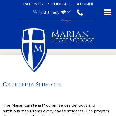
Skip
PARENTS
STUDENTS
ALUMNI
to
Find it Fast
main
contact
content
About Us
Marian
Admissions
High School
Academics
Our Faith
Knight Life
Support
Cafeteria Services
The Marian Cafeteria Program serves delicious and
nutritious menu items every day to students. The program