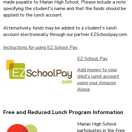
made payable to Marian High School. Please include a note
specifying the student's name and that the funds should be
applied to the lunch account.
Alternatively, funds may be added to a student's lunch
account electronically through our partner EZSchoolpay.com.
Instructions for using EZ School Pay
EZ School Pay
Add money to your
child's lunch account
using your Amazon
Alexa
.
Free and Reduced Lunch Program Information
Marian High School
participates in the Free