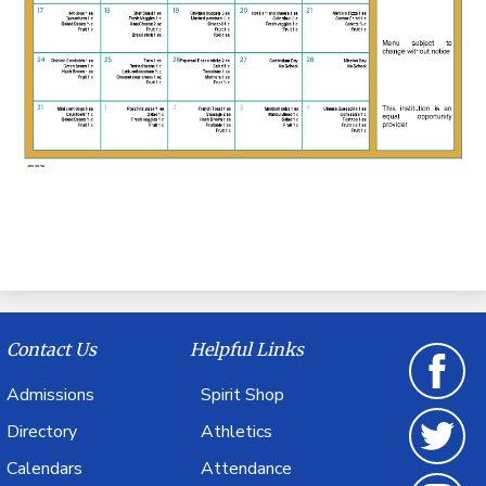
Contact Us
Helpful Links
Admissions
Spirit Shop
Facebook
Directory
Athletics
Calendars
Attendance
Twitter