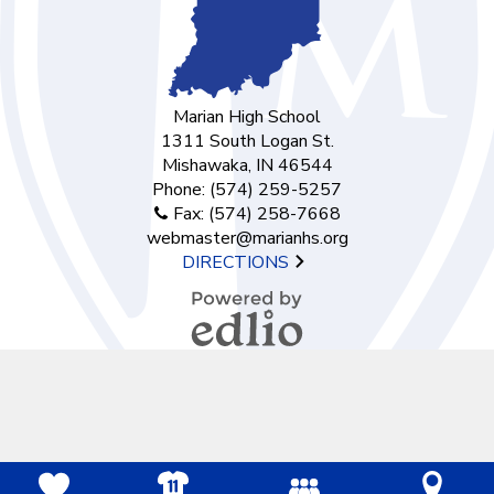
Marian High School
1311 South Logan St.
Mishawaka, IN 46544
Phone:
(574) 259-5257
Fax: (574) 258-7668
webmaster@marianhs.org
DIRECTIONS
Powered by
Edlio