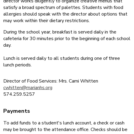
director works diligently to organize creative menus that
satisfy a broad spectrum of palettes. Students with food
allergies should speak with the director about options that
may work within their dietary restrictions.
During the school year, breakfast is served daily in the
cafeteria for 30 minutes prior to the beginning of each school
day.
Lunch is served daily to all students during one of three
lunch periods.
Director of Food Services: Mrs. Cami Whitten
cwhitten@marianhs.org
574.259.5257
Payments
To add funds to a student's lunch account, a check or cash
may be brought to the attendance office. Checks should be