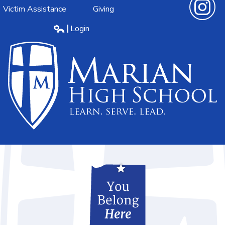
Victim Assistance
Giving
Instagra
Login
Edlio
Marian
High
School
Learn.Serve.Lead.