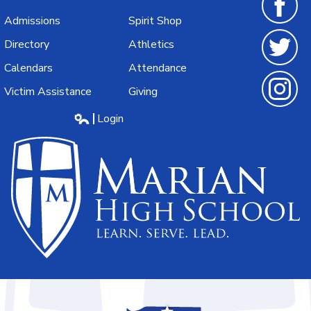
Admissions
Spirit Shop
Facebook
Directory
Athletics
Calendars
Attendance
Twitter
Victim Assistance
Giving
Instagra
Login
Edlio
Marian
High
School
Learn.Serve.Lead.