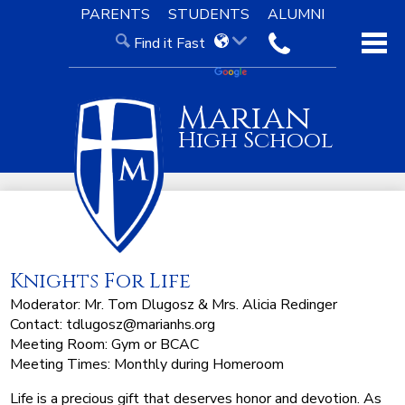
Skip
PARENTS
STUDENTS
ALUMNI
to
Find it Fast
main
contact
content
About Us
Marian
Admissions
High School
Academics
Our Faith
Knight Life
Knights For Life
Support
Moderator: Mr. Tom Dlugosz & Mrs. Alicia Redinger
Contact:
tdlugosz@marianhs.org
Meeting Room: Gym or BCAC
Meeting Times: Monthly during Homeroom
Life is a precious gift that deserves honor and devotion. As