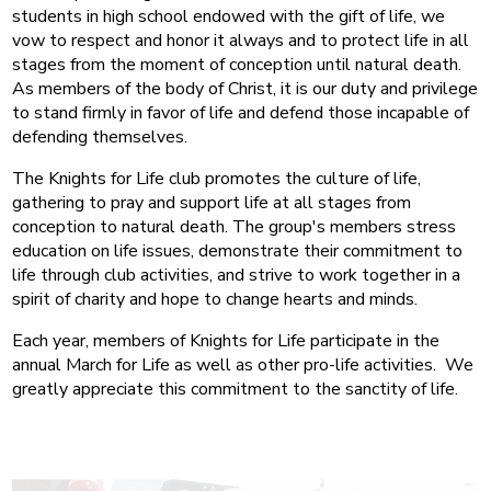
students in high school endowed with the gift of life, we
vow to respect and honor it always and to protect life in all
stages from the moment of conception until natural death.
As members of the body of Christ, it is our duty and privilege
to stand firmly in favor of life and defend those incapable of
defending themselves.
The Knights for Life club promotes the culture of life,
gathering to pray and support life at all stages from
conception to natural death. The group's members stress
education on life issues, demonstrate their commitment to
life through club activities, and strive to work together in a
spirit of charity and hope to change hearts and minds.
Each year, members of Knights for Life participate in the
annual March for Life as well as other pro-life activities. We
greatly appreciate this commitment to the sanctity of life.