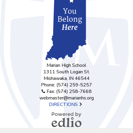
Marian High School
1311 South Logan St.
Mishawaka, IN 46544
Phone:
(574) 259-5257
Fax: (574) 258-7668
webmaster@marianhs.org
DIRECTIONS
Powered by