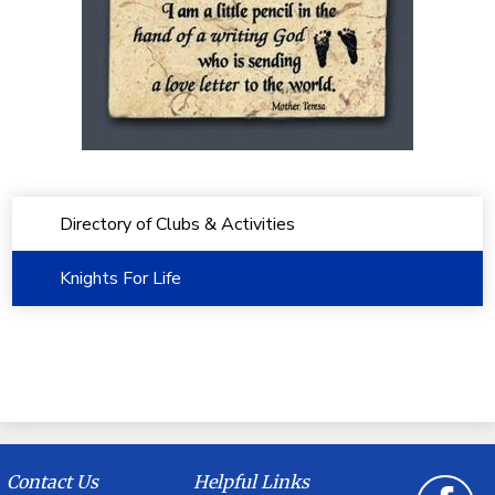
Directory of Clubs & Activities
Knights For Life
Contact Us
Helpful Links